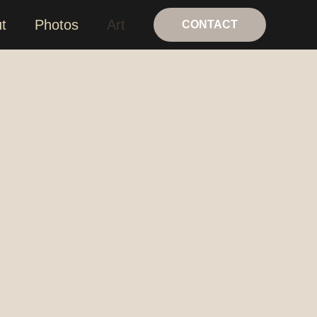
t
Photos
Art
CONTACT