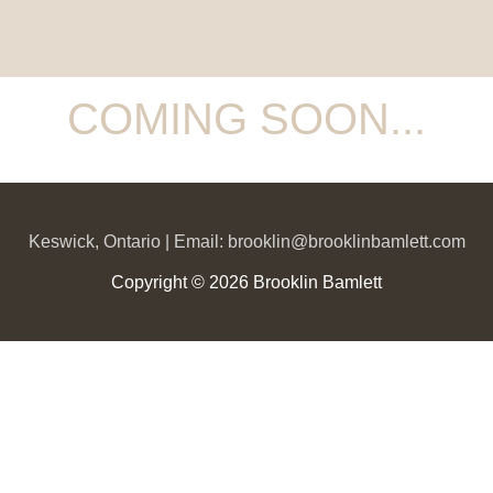
COMING SOON...
Keswick, Ontario | Email: brooklin@brooklinbamlett.com
Copyright © 2026 Brooklin Bamlett