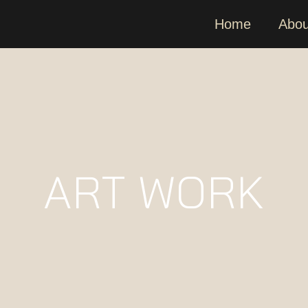
Home
Abou
ART WORK